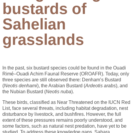
bustards of
Sahelian
grasslands
In the past, six bustard species could be found in the Ouadi
Rimé–Ouadi Achim Faunal Reserve (OROAFR). Today, only
three species are still observed there: Denham’s Bustard
(
Neotis denhami
), the Arabian Bustard (
Ardeotis arabs
), and
the Nubian Bustard (
Neotis nuba
).
These birds, classified as Near Threatened on the IUCN Red
List, face several threats, including habitat degradation, nest
disturbance by livestock, and bushfires. However, the full
extent of these pressures remains poorly understood, and
some factors, such as natural nest predation, have yet to be
studied. To address these knowledge gaps, Sahara