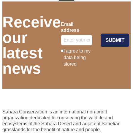
Receive
Email
address
our
SUBMIT
latest
I agree to my
data being
news
stored
Sahara Conservation is an international non-profit
organization dedicated to conserving the wildlife and
ecosystems of the Sahara Desert and adjacent Sahelian
grasslands for the benefit of nature and people.