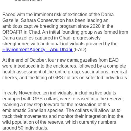
Faced with the imminent risk of extinction of the Dama
Gazelle, Sahara Conservation has been leading an
ambitious captive breeding program since 2020 in the
OROAFR in Chad. An initial founding group was formed from
Dama gazelles captured in Chad, progressively
strengthened with additional individuals provided by the
Environment Agency – Abu Dhabi
(EAD).
At the end of October, four new dama gazelles from EAD
were introduced into the enclosures, followed by a complete
health assessment of the entire group: vaccinations, medical
checks, and the fitting of GPS collars on selected individuals.
In early November, ten individuals, including five adults
equipped with GPS collars, were released into the reserve,
marking a new step forward for the restoration of this
emblematic Sahelian species. The collars will allow us to
track their movements and monitor their integration into the
wild population of the reserve, which currently numbers
around 50 individuals.