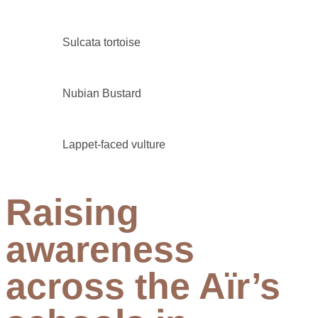
Sulcata tortoise
Nubian Bustard
Lappet-faced vulture
Raising
awareness
across the Aïr’s