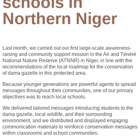
schools in
Northern Niger
Last month, we carried out our first large-scale awareness-
raising and community support mission in the Aïr and Ténéré
National Nature Reserve (ATNNR) in Niger, in line with the
recommendations of the local roadmap for the conservation
of dama gazelle in this protected area.
Because younger generations are powerful agents to spread
messages throughout their communities, one of our primary
objectives was to reach local schools.
We delivered tailored messages introducing students to the
dama gazelle, local wildlife, and their surrounding
environment, and we distributed and displayed engaging
communication materials to reinforce conservation messages
within classrooms and school communities.