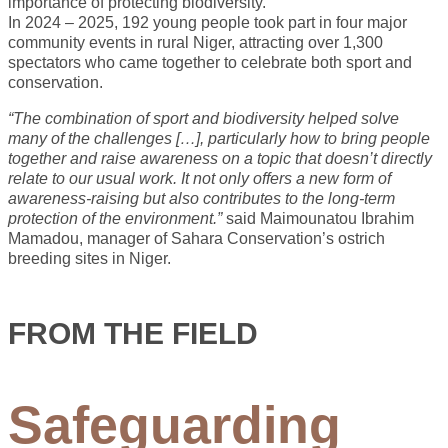
importance of protecting biodiversity.
In 2024 – 2025, 192 young people took part in four major
community events in rural Niger, attracting over 1,300
spectators who came together to celebrate both sport and
conservation.
“The combination of sport and biodiversity helped solve
many of the challenges […], particularly how to bring people
together and raise awareness on a topic that doesn’t directly
relate to our usual work. It not only offers a new form of
awareness-raising but also contributes to the long-term
protection of the environment.”
said Maimounatou Ibrahim
Mamadou, manager of Sahara Conservation’s ostrich
breeding sites in Niger.
FROM THE FIELD
Safeguarding