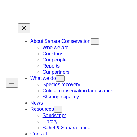
Skip
to
content
About Sahara Conservation
Who we are
Our story
Our people
Reports
Our partners
What we do
Species recovery
Critical conservation landscapes
Sharing capacity
News
Resources
Sandscript
Library
Sahel & Sahara fauna
Contact