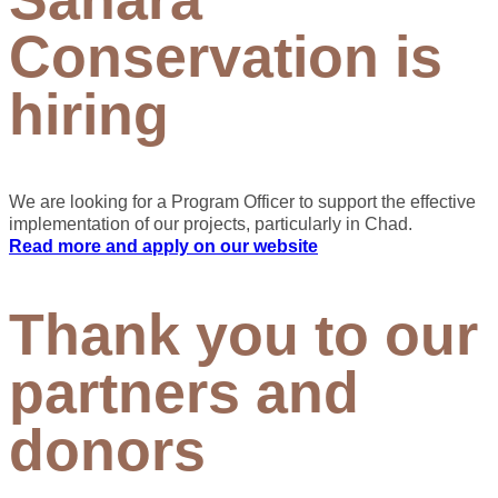
Conservation is
hiring
We are looking for a Program Officer to support the effective
implementation of our projects, particularly in Chad.
Read more and apply on our website
Thank you to our
partners and
donors