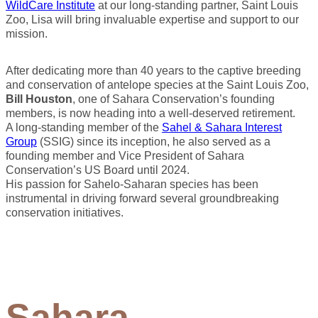
WildCare Institute
at our long-standing partner, Saint Louis
Zoo, Lisa will bring invaluable expertise and support to our
mission.
After dedicating more than 40 years to the captive breeding
and conservation of antelope species at the Saint Louis Zoo,
Bill Houston
, one of Sahara Conservation’s founding
members, is now heading into a well-deserved retirement.
A long-standing member of the
Sahel & Sahara Interest
Group
(SSIG) since its inception, he also served as a
founding member and Vice President of Sahara
Conservation’s US Board until 2024.
His passion for Sahelo-Saharan species has been
instrumental in driving forward several groundbreaking
conservation initiatives.
Sahara