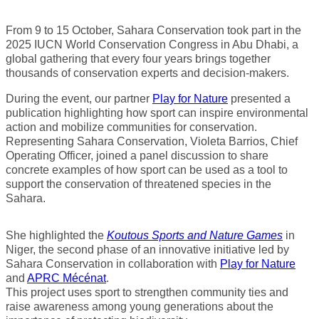
From 9 to 15 October, Sahara Conservation took part in the
2025 IUCN World Conservation Congress in Abu Dhabi, a
global gathering that every four years brings together
thousands of conservation experts and decision-makers.
During the event, our partner
Play for Nature
presented a
publication highlighting how sport can inspire environmental
action and mobilize communities for conservation.
Representing Sahara Conservation, Violeta Barrios, Chief
Operating Officer, joined a panel discussion to share
concrete examples of how sport can be used as a tool to
support the conservation of threatened species in the
Sahara.
She highlighted the
Koutous Sports and Nature Games
in
Niger, the second phase of an innovative initiative led by
Sahara Conservation in collaboration with
Play for Nature
and
APRC Mécénat
.
This project uses sport to strengthen community ties and
raise awareness among young generations about the