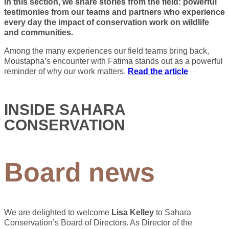
In this section, we share stories from the field: powerful
testimonies from our teams and partners who experience
every day the impact of conservation work on wildlife
and communities.
Among the many experiences our field teams bring back,
Moustapha’s encounter with Fatima stands out as a powerful
reminder of why our work matters.
Read the article
INSIDE SAHARA
CONSERVATION
Board news
We are delighted to welcome
Lisa Kelley
to Sahara
Conservation’s Board of Directors. As Director of the