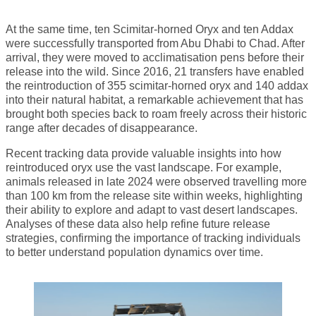
At the same time, ten Scimitar-horned Oryx and ten Addax
were successfully transported from Abu Dhabi to Chad. After
arrival, they were moved to acclimatisation pens before their
release into the wild. Since 2016, 21 transfers have enabled
the reintroduction of 355 scimitar-horned oryx and 140 addax
into their natural habitat, a remarkable achievement that has
brought both species back to roam freely across their historic
range after decades of disappearance.
Recent tracking data provide valuable insights into how
reintroduced oryx use the vast landscape. For example,
animals released in late 2024 were observed travelling more
than 100 km from the release site within weeks, highlighting
their ability to explore and adapt to vast desert landscapes.
Analyses of these data also help refine future release
strategies, confirming the importance of tracking individuals
to better understand population dynamics over time.