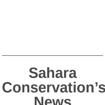
Sahara
Conservation’
News