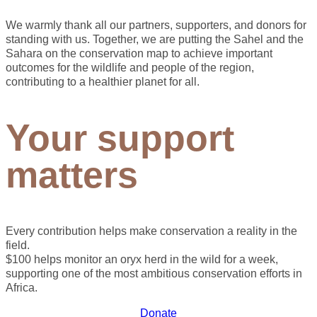
We warmly thank all our partners, supporters, and donors for
standing with us. Together, we are putting the Sahel and the
Sahara on the conservation map to achieve important
outcomes for the wildlife and people of the region,
contributing to a healthier planet for all.
Your support
matters
Every contribution helps make conservation a reality in the
field.
$100 helps monitor an oryx herd in the wild for a week,
supporting one of the most ambitious conservation efforts in
Africa.
Donate