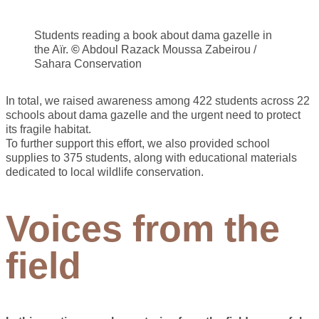
Students reading a book about dama gazelle in
the Aïr.
©
Abdoul Razack Moussa Zabeirou /
Sahara Conservation
In total, we raised awareness among 422 students across 22
schools about dama gazelle and the urgent need to protect
its fragile habitat.
To further support this effort, we also provided school
supplies to 375 students, along with educational materials
dedicated to local wildlife conservation.
Voices from the
field