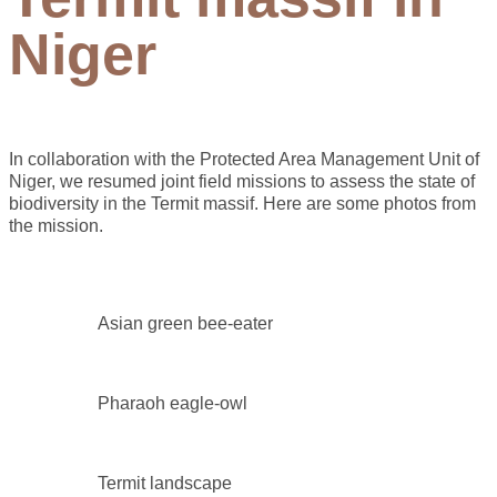
Niger
In collaboration with the Protected Area Management Unit of
Niger, we resumed joint field missions to assess the state of
biodiversity in the Termit massif. Here are some photos from
the mission.
Asian green bee-eater
Pharaoh eagle-owl
Termit landscape