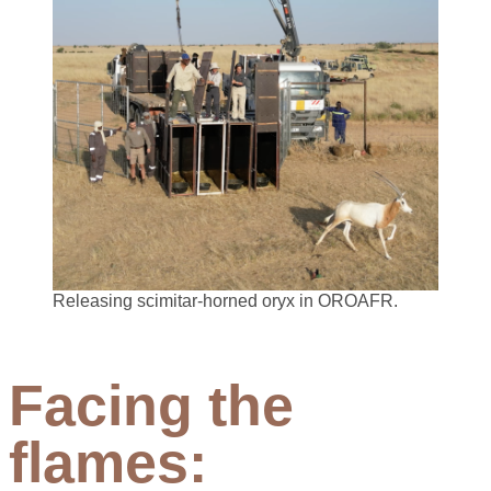
Releasing scimitar-horned oryx in OROAFR.
Facing the
flames: