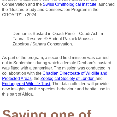
Conservation and the
Swiss Ornithological Institute
launched
the “Bustard Study and Conservation Program in the
OROAFR” in 2024.
Denham’s Bustard in Ouadi Rimé – Ouadi Achim
Faunal Reserve.
©
Abdoul Razack Moussa
Zabeirou / Sahara Conservation.
As part of the program, a second field mission was carried
out in September, during which a female Denham’s bustard
was fitted with a transmitter. The mission was conducted in
collaboration with the
Chadian Directorate of Wildlife and
Protected Areas
, the
Zoological Society of London
and
Endangered Wildlife Trust,
The data collected will provide
new insights into the species’ behaviour and habitat use in
this part of Africa.
Saving one of