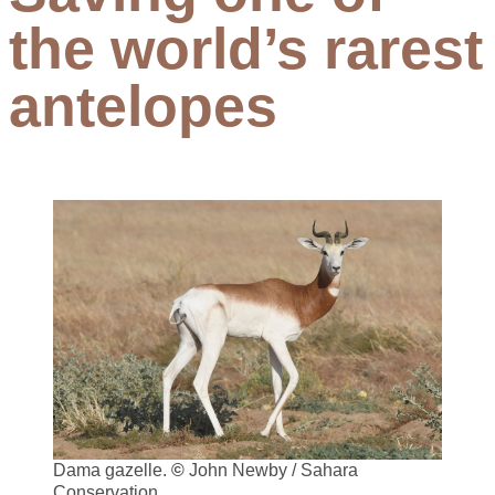
the world’s rarest
antelopes
Dama gazelle.
©
John Newby / Sahara
Conservation