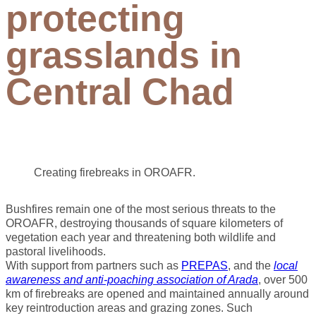
protecting
grasslands in
Central Chad
Creating firebreaks in OROAFR.
Bushfires remain one of the most serious threats to the
OROAFR, destroying thousands of square kilometers of
vegetation each year and threatening both wildlife and
pastoral livelihoods.
With support from partners such as
PREPAS
, and the
local
awareness and anti-poaching association of Arada
, over 500
km of firebreaks are opened and maintained annually around
key reintroduction areas and grazing zones. Such