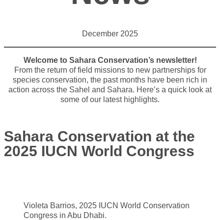
December 2025
Welcome to Sahara Conservation’s newsletter
!
From the return of field missions to new partnerships for
species conservation, the past months have been rich in
action across the Sahel and Sahara. Here’s a quick look at
some of our latest highlights.
Sahara Conservation at the
2025 IUCN World Congress
Violeta Barrios, 2025 IUCN World Conservation
Congress in Abu Dhabi.