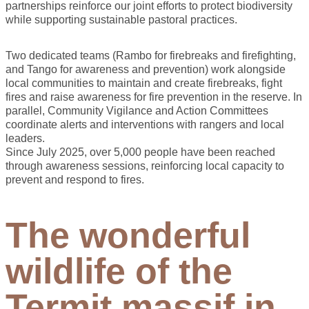
partnerships reinforce our joint efforts to protect biodiversity
while supporting sustainable pastoral practices.
Two dedicated teams (Rambo for firebreaks and firefighting,
and Tango for awareness and prevention) work alongside
local communities to maintain and create firebreaks, fight
fires and raise awareness for fire prevention in the reserve. In
parallel, Community Vigilance and Action Committees
coordinate alerts and interventions with rangers and local
leaders.
Since July 2025, over 5,000 people have been reached
through awareness sessions, reinforcing local capacity to
prevent and respond to fires.
The wonderful
wildlife of the
Termit massif in