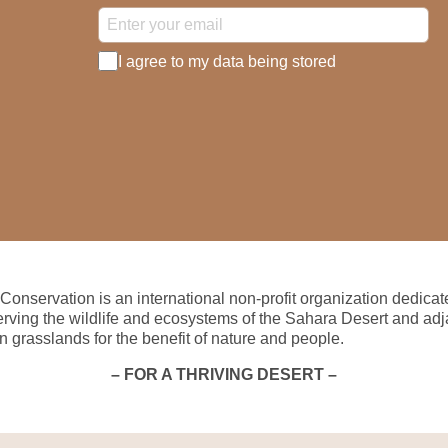
I agree to my data being stored
Conservation is an international non-profit organization dedicat
erving the wildlife and ecosystems of the Sahara Desert and adj
n grasslands for the benefit of nature and people.
– FOR A THRIVING DESERT –