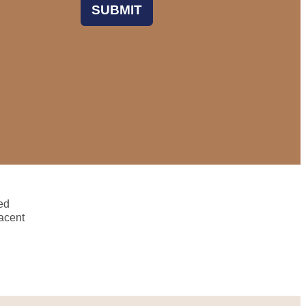
SUBMIT
ed
acent