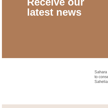
Receive our
latest news
Sahara 
to cons
Sahelia