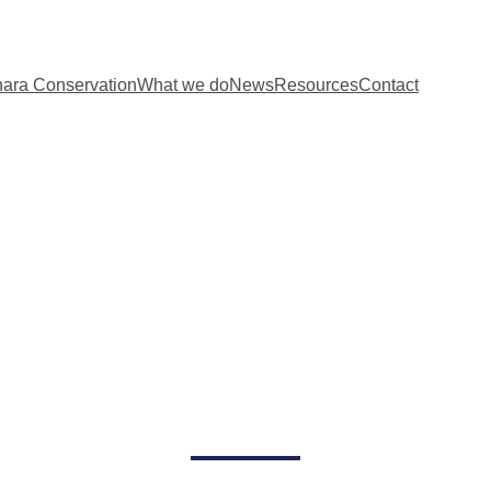
ara Conservation
What we do
News
Resources
Contact