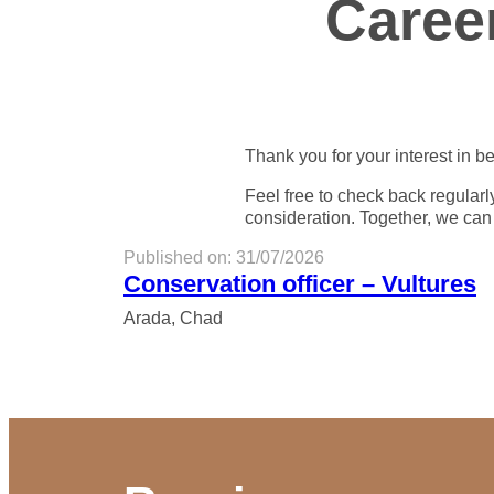
Caree
Thank you for your interest in be
Feel free to check back regularl
consideration. Together, we can
Published on: 31/07/2026
Conservation officer – Vultures
Arada, Chad