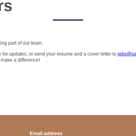
rs
ing part of our team.
y for updates, or send your resume and a cover letter to
jobs@sa
 make a difference!
Email address