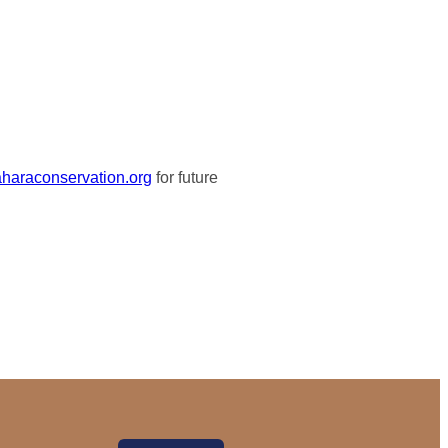
haraconservation.org
for future