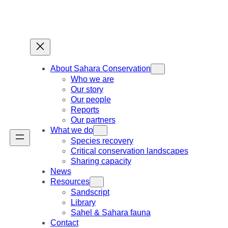
Skip
to
content
About Sahara Conservation
Who we are
Our story
Our people
Reports
Our partners
What we do
Species recovery
Critical conservation landscapes
Sharing capacity
News
Resources
Sandscript
Library
Sahel & Sahara fauna
Contact