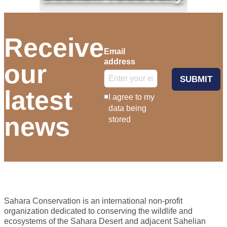
Receive
Email
address
our
SUBMIT
latest
I agree to my
data being
news
stored
Sahara Conservation is an international non-profit
organization dedicated to conserving the wildlife and
ecosystems of the Sahara Desert and adjacent Sahelian