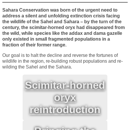
Sahara Conservation was born of the urgent need to
address a silent and unfolding extinction crisis facing
the wildlife of the Sahel and Sahara – by the turn of the
century, the scimitar-horned oryx had disappeared from
the wild, while species like the addax and dama gazelle
only existed in small fragmented populations in a
fraction of their former range.
Our goal is to halt the decline and reverse the fortunes of
wildlife in the region, re-building robust populations and re-
wilding the Sahel and the Sahara.
Scimitar-horned
oryx
reintroduction