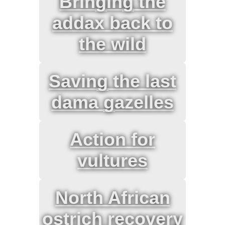
Bringing the
addax back to
the wild
Saving the last
dama gazelles
Action for
vultures
North African
ostrich recovery