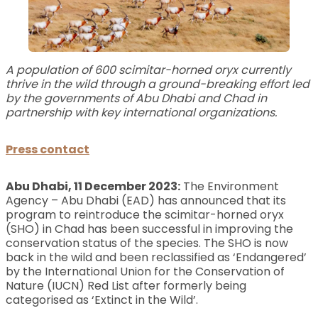
A population of 600 scimitar-horned oryx currently
thrive in the wild through a ground-breaking effort led
by the governments of Abu Dhabi and Chad in
partnership with key international organizations.
Press contact
Abu Dhabi, 11 December 2023:
The Environment
Agency – Abu Dhabi (EAD) has announced that its
program to reintroduce the scimitar-horned oryx
(SHO) in Chad has been successful in improving the
conservation status of the species. The SHO is now
back in the wild and been reclassified as ‘Endangered’
by the International Union for the Conservation of
Nature (IUCN) Red List after formerly being
categorised as ‘Extinct in the Wild’.