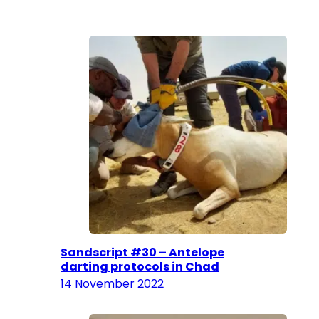
Sandscript #30 – Antelope
darting protocols in Chad
14 November 2022