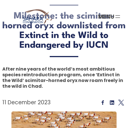
Skip
to
Milestone: the scimitar-
content
horned oryx downlisted from
Extinct in the Wild to
Endangered by IUCN
After nine years of the world’s most ambitious
species reintroduction program, once ‘Extinct in
the Wild’ scimitar-horned oryx now roam freely in
the wild in Chad.
11 December 2023