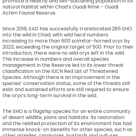
promote a healthy and self-sustaining population in its
natural habitat within Chad’s Ouadi Rimé – Ouadi
Achim Faunal Reserve.
Since 2016, EAD has successfully translocated 285 SHO
into the wild in Chad, with wild herd numbers
increasing to more than 600 scimitar-horned oryx by
2023, exceeding the original target of 500. Prior to their
introduction, there were no wild oryx left in the wild.
This increase in numbers and overall species
management in the Reserve led to its lower threat
classification on the IUCN Red List of Threatened
Species. Although there is an improvement in the
species’ conservation status, some of the threats still
exist and sustained efforts are still required to ensure
the oryx’s long-term survival in the wild.
The SHO is a flagship species for an entire community
of desert wildlife, plans and habitats. Its restoration
and the related protection of its environment has had
immense knock-on benefits for other species, such as
other gazelles, carnivores, bustards and vultures.