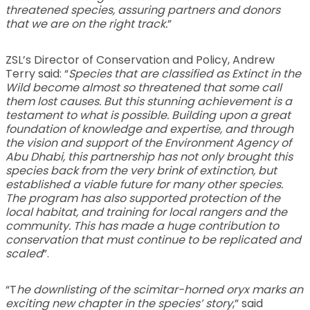
threatened species, assuring partners and donors
that we are on the right track.
”
ZSL’s Director of Conservation and Policy, Andrew
Terry said: “
Species that are classified as Extinct in the
Wild become almost so threatened that some call
them lost causes. But this stunning achievement is a
testament to what is possible. Building upon a great
foundation of knowledge and expertise, and through
the vision and support of the Environment Agency of
Abu Dhabi, this partnership has not only brought this
species back from the very brink of extinction, but
established a viable future for many other species.
The program has also supported protection of the
local habitat, and training for local rangers and the
community. This has made a huge contribution to
conservation that must continue to be replicated and
scaled
”.
“T
he downlisting of the scimitar-horned oryx marks an
exciting new chapter in the species’ story
,” said