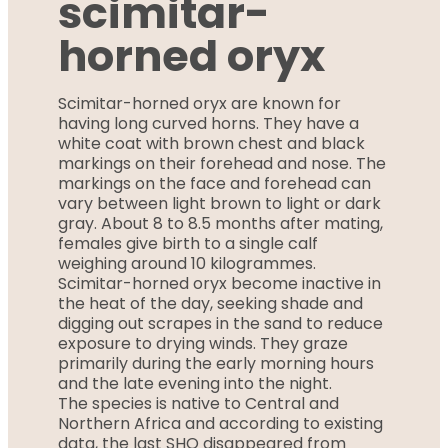
scimitar-
horned oryx
Scimitar-horned oryx are known for
having long curved horns. They have a
white coat with brown chest and black
markings on their forehead and nose. The
markings on the face and forehead can
vary between light brown to light or dark
gray. About 8 to 8.5 months after mating,
females give birth to a single calf
weighing around 10 kilogrammes.
Scimitar-horned oryx become inactive in
the heat of the day, seeking shade and
digging out scrapes in the sand to reduce
exposure to drying winds. They graze
primarily during the early morning hours
and the late evening into the night.
The species is native to Central and
Northern Africa and according to existing
data, the last SHO disappeared from