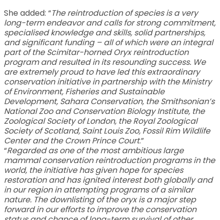
She added: “
The reintroduction of species is a very
long-term endeavor and calls for strong commitment,
specialised knowledge and skills, solid partnerships,
and significant funding – all of which were an integral
part of the Scimitar-horned Oryx reintroduction
program and resulted in its resounding success. We
are extremely proud to have led this extraordinary
conservation initiative in partnership with the Ministry
of Environment, Fisheries and Sustainable
Development, Sahara Conservation, the Smithsonian’s
National Zoo and Conservation Biology Institute, the
Zoological Society of London, the Royal Zoological
Society of Scotland, Saint Louis Zoo, Fossil Rim Wildlife
Center and the Crown Prince Court
.”
“
Regarded as one of the most ambitious large
mammal conservation reintroduction programs in the
world, the initiative has given hope for species
restoration and has ignited interest both globally and
in our region in attempting programs of a similar
nature. The downlisting of the oryx is a major step
forward in our efforts to improve the conservation
status and chance of long-term survival of other