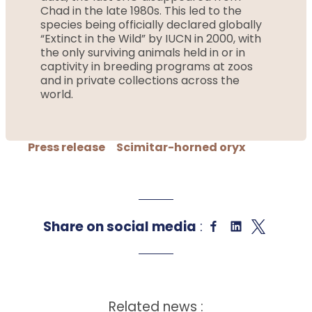
Chad in the late 1980s. This led to the
species being officially declared globally
“Extinct in the Wild” by IUCN in 2000, with
the only surviving animals held in or in
captivity in breeding programs at zoos
and in private collections across the
world.
Press release
Scimitar-horned oryx
Share on social media
:
Related news :