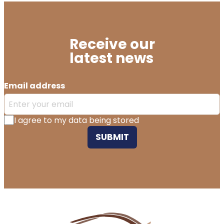
Receive our
latest news
Email address
I agree to my data being stored
SUBMIT