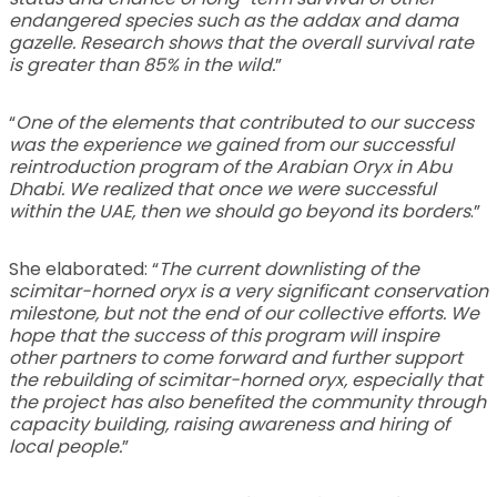
endangered species such as the addax and dama
gazelle. Research shows that the overall survival rate
is greater than 85% in the wild.
”
“
One of the elements that contributed to our success
was the experience we gained from our successful
reintroduction program of the Arabian Oryx in Abu
Dhabi. We realized that once we were successful
within the UAE, then we should go beyond its borders
.”
She elaborated: “
The current downlisting of the
scimitar-horned oryx is a very significant conservation
milestone, but not the end of our collective efforts. We
hope that the success of this program will inspire
other partners to come forward and further support
the rebuilding of scimitar-horned oryx, especially that
the project has also benefited the community through
capacity building, raising awareness and hiring of
local people.
”