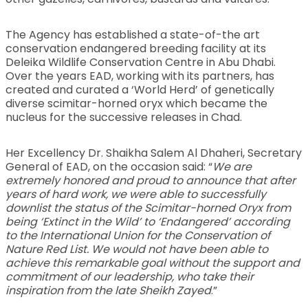
The Agency has established a state-of-the art
conservation endangered breeding facility at its
Deleika Wildlife Conservation Centre in Abu Dhabi.
Over the years EAD, working with its partners, has
created and curated a ‘World Herd’ of genetically
diverse scimitar-horned oryx which became the
nucleus for the successive releases in Chad.
Her Excellency Dr. Shaikha Salem Al Dhaheri, Secretary
General of EAD, on the occasion said: “
We are
extremely honored and proud to announce that after
years of hard work, we were able to successfully
downlist the status of the Scimitar-horned Oryx from
being ‘Extinct in the Wild’ to ‘Endangered’ according
to the International Union for the Conservation of
Nature Red List. We would not have been able to
achieve this remarkable goal without the support and
commitment of our leadership, who take their
inspiration from the late Sheikh Zayed
.”