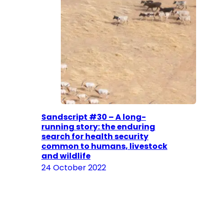
Sandscript #30 – A long-
running story: the enduring
search for health security
common to humans, livestock
and wildlife
24 October 2022