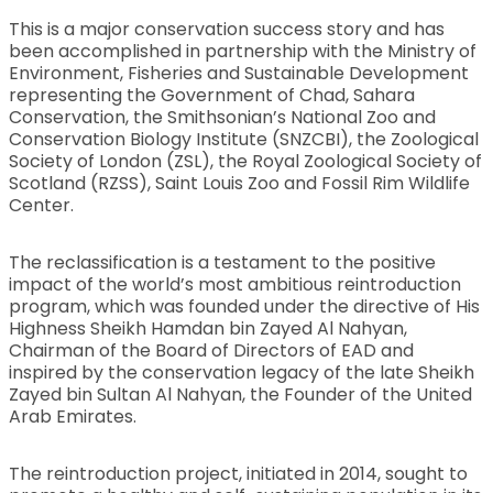
This is a major conservation success story and has
been accomplished in partnership with the Ministry of
Environment, Fisheries and Sustainable Development
representing the Government of Chad, Sahara
Conservation, the Smithsonian’s National Zoo and
Conservation Biology Institute (SNZCBI), the Zoological
Society of London (ZSL), the Royal Zoological Society of
Scotland (RZSS), Saint Louis Zoo and Fossil Rim Wildlife
Center.
The reclassification is a testament to the positive
impact of the world’s most ambitious reintroduction
program, which was founded under the directive of His
Highness Sheikh Hamdan bin Zayed Al Nahyan,
Chairman of the Board of Directors of EAD and
inspired by the conservation legacy of the late Sheikh
Zayed bin Sultan Al Nahyan, the Founder of the United
Arab Emirates.
The reintroduction project, initiated in 2014, sought to