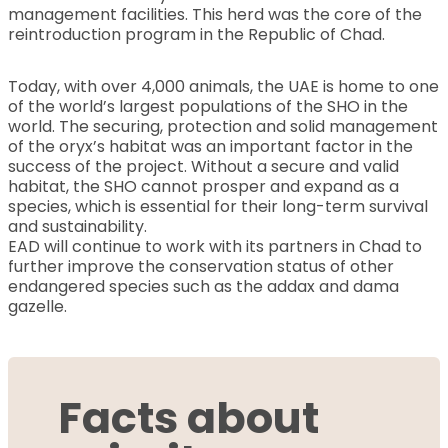
management facilities. This herd was the core of the
reintroduction program in the Republic of Chad.
Today, with over 4,000 animals, the UAE is home to one
of the world’s largest populations of the SHO in the
world. The securing, protection and solid management
of the oryx’s habitat was an important factor in the
success of the project. Without a secure and valid
habitat, the SHO cannot prosper and expand as a
species, which is essential for their long-term survival
and sustainability.
EAD will continue to work with its partners in Chad to
further improve the conservation status of other
endangered species such as the addax and dama
gazelle.
Facts about