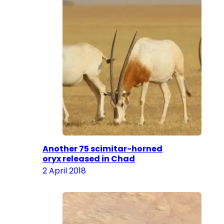
Another 75 scimitar-horned
oryx released in Chad
2 April 2018