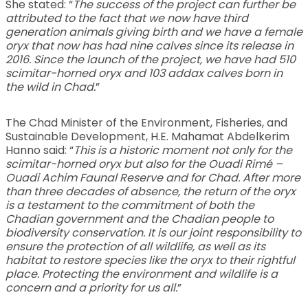
She stated: “
The success of the project can further be
attributed to the fact that we now have third
generation animals giving birth and we have a female
oryx that now has had nine calves since its release in
2016. Since the launch of the project, we have had 510
scimitar-horned oryx and 103 addax calves born in
the wild in Chad.
”
The Chad Minister of the Environment, Fisheries, and
Sustainable Development, H.E. Mahamat Abdelkerim
Hanno said: “
This is a historic moment not only for the
scimitar-horned oryx but also for the Ouadi Rimé –
Ouadi Achim Faunal Reserve and for Chad. After more
than three decades of absence, the return of the oryx
is a testament to the commitment of both the
Chadian government and the Chadian people to
biodiversity conservation. It is our joint responsibility to
ensure the protection of all wildlife, as well as its
habitat to restore species like the oryx to their rightful
place. Protecting the environment and wildlife is a
concern and a priority for us all.
”