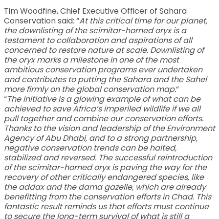
Tim Woodfine, Chief Executive Officer of Sahara
Conservation said: “
At this critical time for our planet,
the downlisting of the scimitar-horned oryx is a
testament to collaboration and aspirations of all
concerned to restore nature at scale. Downlisting of
the oryx marks a milestone in one of the most
ambitious conservation programs ever undertaken
and contributes to putting the Sahara and the Sahel
more firmly on the global conservation map.
”
“
The initiative is a glowing example of what can be
achieved to save Africa’s imperiled wildlife if we all
pull together and combine our conservation efforts.
Thanks to the vision and leadership of the Environment
Agency of Abu Dhabi, and to a strong partnership,
negative conservation trends can be halted,
stabilized and reversed. The successful reintroduction
of the scimitar-horned oryx is paving the way for the
recovery of other critically endangered species, like
the addax and the dama gazelle, which are already
benefitting from the conservation efforts in Chad. This
fantastic result reminds us that efforts must continue
to secure the long-term survival of what is still a