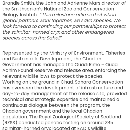
Brandie Smith, the John and Adrienne Mars director of
the Smithsonian’s National Zoo and Conservation
Biology Institute “
This milestone affirms that when
global partners work together, we save species. We
look forward to continuing our partnerships to protect
the scimitar-horned oryx and other endangered
species across the Sahel.
”
Represented by the Ministry of Environment, Fisheries
and Sustainable Development, the Chadian
Government has managed the Ouadi Rimé – Ouadi
Achim Faunal Reserve and release area, enforcing the
relevant wildlife laws to protect the species.
Working on the ground in Chad, Sahara Conservation
has overseen the development of infrastructure and
day-to-day management of the release site, provided
technical and strategic expertise and maintained a
continuous dialogue between the program, the
Chadian government and the local Chadian
population. The Royal Zoological Society of Scotland
(RZSS) conducted genetic testing on around 285
scimitar-horned oryx located at EAD’s wildlife