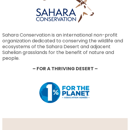
Sahara Conservation is an international non-profit
organization dedicated to conserving the wildlife and
ecosystems of the Sahara Desert and adjacent
Sahelian grasslands for the benefit of nature and
people.
– FOR A THRIVING DESERT –