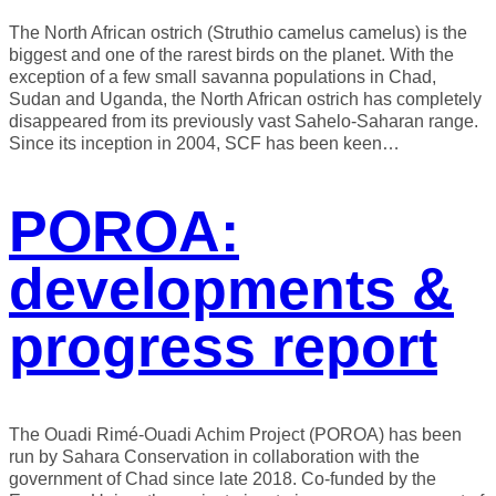
The North African ostrich (Struthio camelus camelus) is the
biggest and one of the rarest birds on the planet. With the
exception of a few small savanna populations in Chad,
Sudan and Uganda, the North African ostrich has completely
disappeared from its previously vast Sahelo-Saharan range.
Since its inception in 2004, SCF has been keen…
POROA:
developments &
progress report
The Ouadi Rimé-Ouadi Achim Project (POROA) has been
run by Sahara Conservation in collaboration with the
government of Chad since late 2018. Co-funded by the