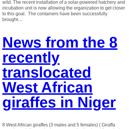
wild. The recent installation of a solar-powered hatchery and
incubation unit is now allowing the organization to get closer
to this goal. The containers have been successfully
brought…
News from the 8
recently
translocated
West African
giraffes in Niger
8 West African giraffes (3 males and 5 females) ( Giraffa