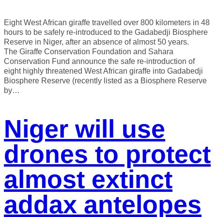
Eight West African giraffe travelled over 800 kilometers in 48
hours to be safely re-introduced to the Gadabedji Biosphere
Reserve in Niger, after an absence of almost 50 years.
The Giraffe Conservation Foundation and Sahara
Conservation Fund announce the safe re-introduction of
eight highly threatened West African giraffe into Gadabedji
Biosphere Reserve (recently listed as a Biosphere Reserve
by…
Niger will use
drones to protect
almost extinct
addax antelopes