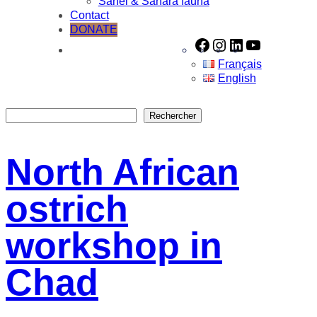
Sahel & Sahara fauna
Contact
DONATE
Facebook
Instagram
LinkedIn
YouTube
Français
English
Rechercher
Rechercher
North African
ostrich
workshop in
Chad