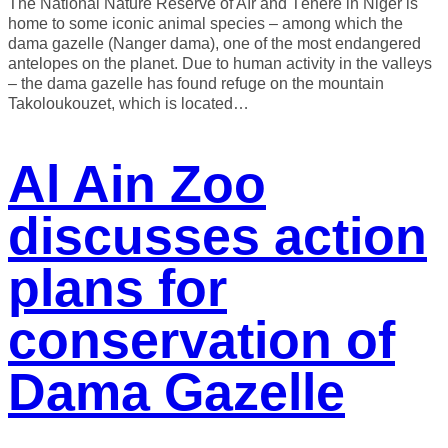
The National Nature Reserve of Aïr and Ténéré in Niger is
home to some iconic animal species – among which the
dama gazelle (Nanger dama), one of the most endangered
antelopes on the planet. Due to human activity in the valleys
– the dama gazelle has found refuge on the mountain
Takoloukouzet, which is located…
Al Ain Zoo
discusses action
plans for
conservation of
Dama Gazelle