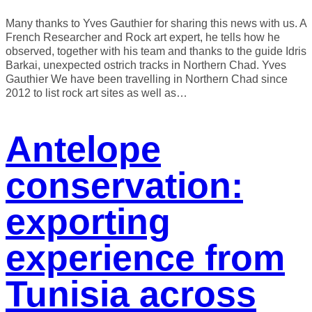
Many thanks to Yves Gauthier for sharing this news with us. A
French Researcher and Rock art expert, he tells how he
observed, together with his team and thanks to the guide Idris
Barkai, unexpected ostrich tracks in Northern Chad. Yves
Gauthier We have been travelling in Northern Chad since
2012 to list rock art sites as well as…
Antelope
conservation:
exporting
experience from
Tunisia across