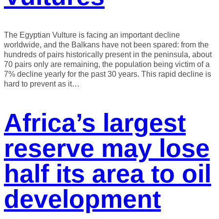
The Egyptian Vulture is facing an important decline
worldwide, and the Balkans have not been spared: from the
hundreds of pairs historically present in the peninsula, about
70 pairs only are remaining, the population being victim of a
7% decline yearly for the past 30 years. This rapid decline is
hard to prevent as it…
Africa’s largest
reserve may lose
half its area to oil
development