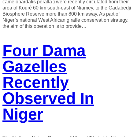
camelopardalis peralta ) were recently circulated from their
area of ​​Kouré 60 km south-east of Niamey, to the Gadabedji
Biosphere Reserve more than 800 km away. As part of
Niger’s national West African giraffe conservation strategy,
the aim of this operation is to provide…
Four Dama
Gazelles
Recently
Observed In
Niger