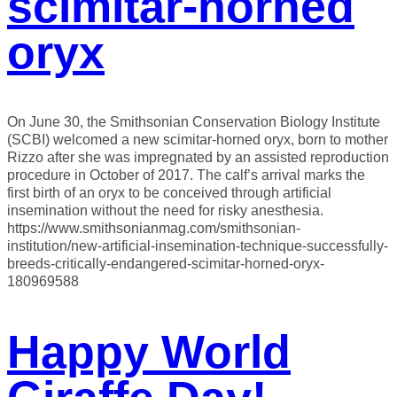
scimitar-horned
oryx
On June 30, the Smithsonian Conservation Biology Institute
(SCBI) welcomed a new scimitar-horned oryx, born to mother
Rizzo after she was impregnated by an assisted reproduction
procedure in October of 2017. The calf’s arrival marks the
first birth of an oryx to be conceived through artificial
insemination without the need for risky anesthesia.
https://www.smithsonianmag.com/smithsonian-
institution/new-artificial-insemination-technique-successfully-
breeds-critically-endangered-scimitar-horned-oryx-
180969588
Happy World