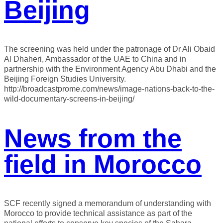
Beijing
The screening was held under the patronage of Dr Ali Obaid
Al Dhaheri, Ambassador of the UAE to China and in
partnership with the Environment Agency Abu Dhabi and the
Beijing Foreign Studies University.
http://broadcastprome.com/news/image-nations-back-to-the-
wild-documentary-screens-in-beijing/
News from the
field in Morocco
SCF recently signed a memorandum of understanding with
Morocco to provide technical assistance as part of the