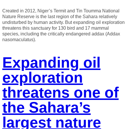
Created in 2012, Niger’s Termit and Tin Toumma National
Nature Reserve is the last region of the Sahara relatively
undisturbed by human activity. But expanding oil exploration
threatens this sanctuary for 130 bird and 17 mammal
species, including the critically endangered addax (Addax
nasomaculatus).
Expanding oil
exploration
threatens one of
the Sahara’s
largest nature