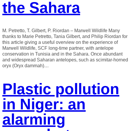
the Sahara
M. Petretto, T. Gilbert, P. Riordan – Marwell Wildlife Many
thanks to Marie Petretto, Tania Gilbert, and Philip Riordan for
this article giving a useful overview on the experience of
Marwell Wildlife, SCF long-time partner, with antelope
conservation in Tunisia and in the Sahara. Once abundant
and widespread Saharan antelopes, such as scimitar-horned
oryx (Oryx dammah)…
Plastic pollution
in Niger: an
alarming