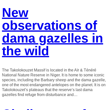
New
observations of
dama gazelles in
the wild
The Takolokouzet Massif is located in the Aïr & Ténéré
National Nature Reserve in Niger. It is home to some iconic
species, including the Barbary sheep and the dama gazelle,
one of the most endangered antelopes on the planet. It is on
Takolokouzet’s plateaus that the reserve’s last dama
gazelles find refuge from disturbance and…