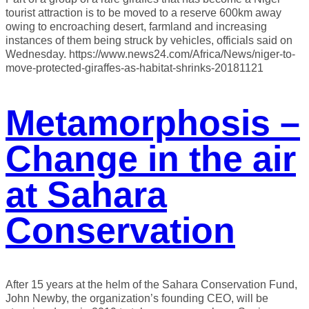
tourist attraction is to be moved to a reserve 600km away
owing to encroaching desert, farmland and increasing
instances of them being struck by vehicles, officials said on
Wednesday. https://www.news24.com/Africa/News/niger-to-
move-protected-giraffes-as-habitat-shrinks-20181121
Metamorphosis –
Change in the air
at Sahara
Conservation
After 15 years at the helm of the Sahara Conservation Fund,
John Newby, the organization’s founding CEO, will be