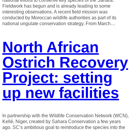
national efforts to conserve key species of the Sahara.
Fieldwork has begun and is already leading to some
interesting observations. A recent field mission was
conducted by Moroccan wildlife authorities as part of its
national ungulate conservation strategy. From March…
North African
Ostrich Recovery
Project: setting
up new facilities
In partnership with the Wildlife Conservation Network (WCN),
Kellé, Niger, created by Sahara Conservation a few years
ago. SC’s ambitious goal to reintroduce the species into the