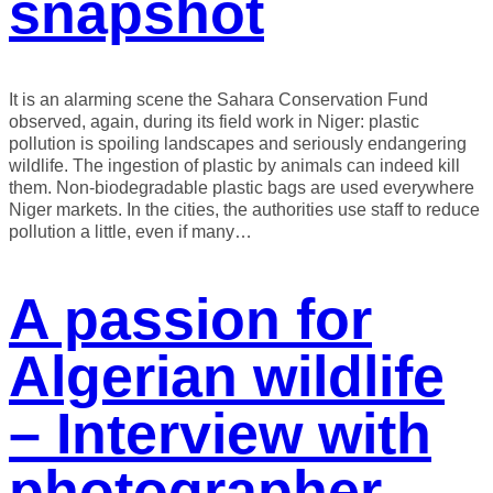
snapshot
It is an alarming scene the Sahara Conservation Fund
observed, again, during its field work in Niger: plastic
pollution is spoiling landscapes and seriously endangering
wildlife. The ingestion of plastic by animals can indeed kill
them. Non-biodegradable plastic bags are used everywhere
Niger markets. In the cities, the authorities use staff to reduce
pollution a little, even if many…
A passion for
Algerian wildlife
– Interview with
photographer