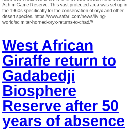
Achim Game Reserve. This vast protected area was set up in
the 1960s specifically for the conservation of oryx and other
desert species. https://www.safari.com/news/living-
world/scimitar-horned-oryx-returns-to-chad/#
West African
Giraffe return to
Gadabedji
Biosphere
Reserve after 50
years of absence