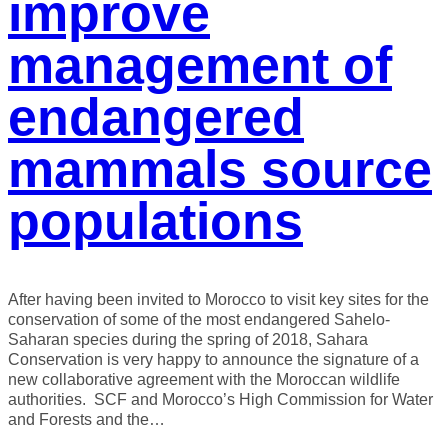
improve
management of
endangered
mammals source
populations
After having been invited to Morocco to visit key sites for the
conservation of some of the most endangered Sahelo-
Saharan species during the spring of 2018, Sahara
Conservation is very happy to announce the signature of a
new collaborative agreement with the Moroccan wildlife
authorities. SCF and Morocco’s High Commission for Water
and Forests and the…