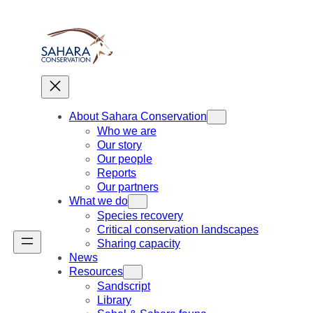
Skip
to
content
About Sahara Conservation
Who we are
Our story
Our people
Reports
Our partners
What we do
Species recovery
Critical conservation landscapes
Sharing capacity
News
Resources
Sandscript
Library