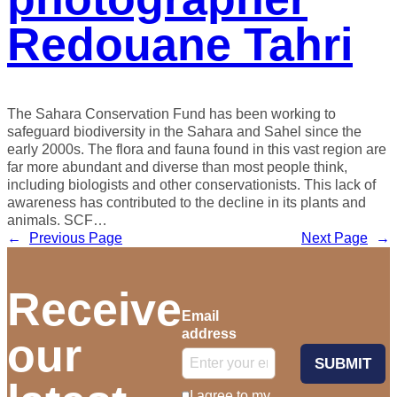
Redouane Tahri
The Sahara Conservation Fund has been working to
safeguard biodiversity in the Sahara and Sahel since the
early 2000s. The flora and fauna found in this vast region are
far more abundant and diverse than most people think,
including biologists and other conservationists. This lack of
awareness has contributed to the decline in its plants and
animals. SCF…
←
Previous Page
Next Page
→
Receive
Email
address
our
SUBMIT
I agree to my