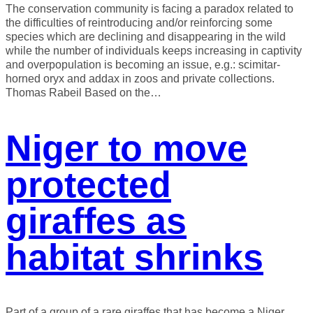
The conservation community is facing a paradox related to
the difficulties of reintroducing and/or reinforcing some
species which are declining and disappearing in the wild
while the number of individuals keeps increasing in captivity
and overpopulation is becoming an issue, e.g.: scimitar-
horned oryx and addax in zoos and private collections.
Thomas Rabeil Based on the…
Niger to move
protected
giraffes as
habitat shrinks
Part of a group of a rare giraffes that has become a Niger