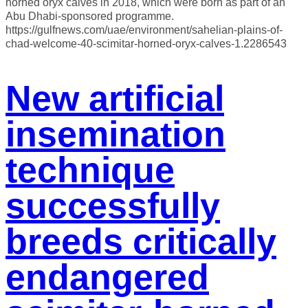
horned oryx calves in 2018, which were born as part of an
Abu Dhabi-sponsored programme.
https://gulfnews.com/uae/environment/sahelian-plains-of-
chad-welcome-40-scimitar-horned-oryx-calves-1.2286543
New artificial
insemination
technique
successfully
breeds critically
endangered