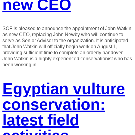
new CEO
SCF is pleased to announce the appointment of John Watkin
as new CEO, replacing John Newby who will continue to
serve as Senior Advisor to the organization. It is anticipated
that John Watkin will officially begin work on August 1,
providing sufficient time to complete an orderly handover.
John Watkin is a highly experienced conservationist who has
been working in…
Egyptian vulture
conservation:
latest field