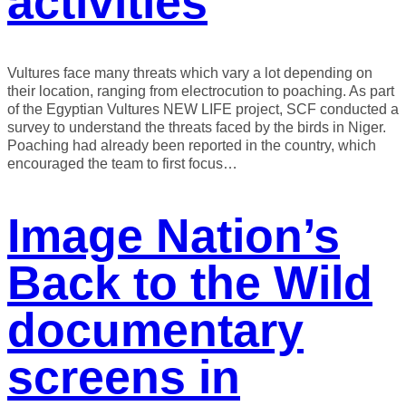
activities
Vultures face many threats which vary a lot depending on
their location, ranging from electrocution to poaching. As part
of the Egyptian Vultures NEW LIFE project, SCF conducted a
survey to understand the threats faced by the birds in Niger.
Poaching had already been reported in the country, which
encouraged the team to first focus…
Image Nation’s
Back to the Wild
documentary
screens in