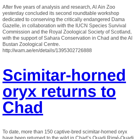
After five years of analysis and research, Al Ain Zoo
yesterday concluded its second roundtable workshop
dedicated to conserving the critically endangered Dama
Gazelle, in collaboration with the IUCN Species Survival
Commission and the Royal Zoological Society of Scotland,
with the support of Sahara Conservation in Chad and the Al
Bustan Zoological Centre.
http://wam.ae/en/details/1395302726888
Scimitar-horned
oryx returns to
Chad
To date, more than 150 captive-bred scimitar-horned oryx
have been returned to the wild in Chad’s Ouadi Rimé-Ouadi