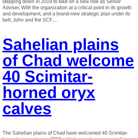
stepping down in 2019 to take on a new role as Senior
Adviser. With the organization at a critical point in its growth
and development, and a brand-new strategic plan under its
belt, John and the SCF…
Sahelian plains
of Chad welcome
40 Scimitar-
horned oryx
calves
The Sahelian plains of Chad have welcomed 40 Scimitar-