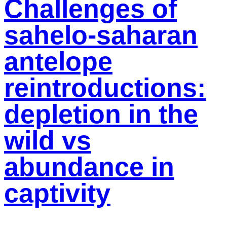
Challenges of
sahelo-saharan
antelope
reintroductions:
depletion in the
wild vs
abundance in
captivity