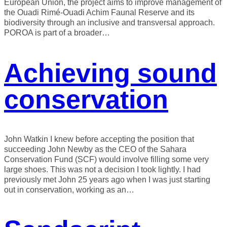
European Union, the project aims to improve management of
the Ouadi Rimé-Ouadi Achim Faunal Reserve and its
biodiversity through an inclusive and transversal approach.
POROA is part of a broader…
Achieving sound
conservation
John Watkin I knew before accepting the position that
succeeding John Newby as the CEO of the Sahara
Conservation Fund (SCF) would involve filling some very
large shoes. This was not a decision I took lightly. I had
previously met John 25 years ago when I was just starting
out in conservation, working as an…