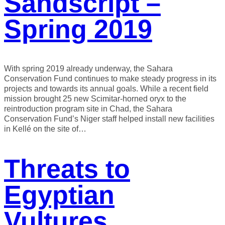
Sandscript –
Spring 2019
With spring 2019 already underway, the Sahara
Conservation Fund continues to make steady progress in its
projects and towards its annual goals. While a recent field
mission brought 25 new Scimitar-horned oryx to the
reintroduction program site in Chad, the Sahara
Conservation Fund’s Niger staff helped install new facilities
in Kellé on the site of…
Threats to
Egyptian
Vultures