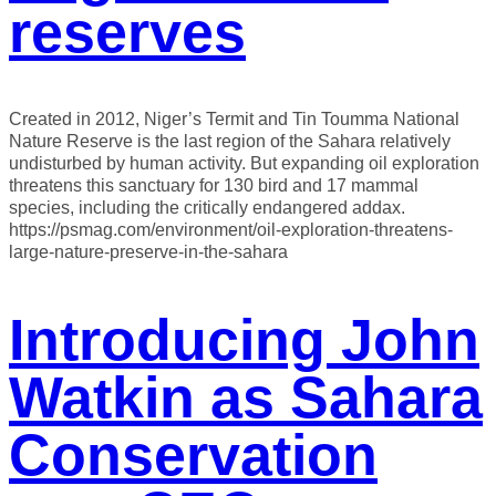
reserves
Created in 2012, Niger’s Termit and Tin Toumma National
Nature Reserve is the last region of the Sahara relatively
undisturbed by human activity. But expanding oil exploration
threatens this sanctuary for 130 bird and 17 mammal
species, including the critically endangered addax.
https://psmag.com/environment/oil-exploration-threatens-
large-nature-preserve-in-the-sahara
Introducing John
Watkin as Sahara
Conservation