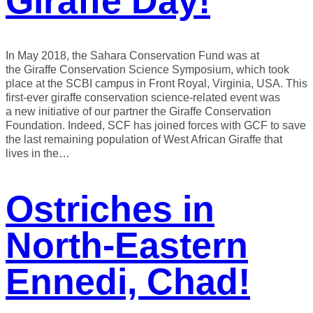
Giraffe Day!
In May 2018, the Sahara Conservation Fund was at
the Giraffe Conservation Science Symposium, which took
place at the SCBI campus in Front Royal, Virginia, USA. This
first-ever giraffe conservation science-related event was
a new initiative of our partner the Giraffe Conservation
Foundation. Indeed, SCF has joined forces with GCF to save
the last remaining population of West African Giraffe that
lives in the…
Ostriches in
North-Eastern
Ennedi, Chad!