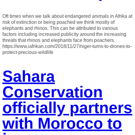
Oft times when we talk about endangered animals in Afrika at
risk of extinction or being poached we think mostly of
elephants and rhinos. This can be attributed to various
factors including increased publicity around the increasing
threats that rhinos and elephants face from poachers.
https://www.iafrikan.com/2018/11/27/niger-turns-to-drones-to-
protect-precious-wildlife
Sahara
Conservation
officially partners
with Morocco to